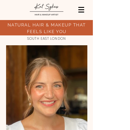
NATURAL HAIR
& MAKEUP THAT
FEELS LIKE YOU
SOUTH EAST LONDON